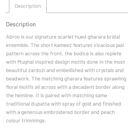
Description
Description
Abroo is our signature scarlet hued gharara bridal
ensemble. The short kameez features vivacious jaal
pattern across the front, the bodice is also replete
with Mughal inspired design motits done in the most
beautiful zardozi and embellished with crystals and
beadwork. The matching gharara features sprawling
floral motifs all across with a decadent border along
the hemline. It is paired with matching same
traditional dupatta with spray of gold and finished
with a generous embroidered border and peach
colour trimmings.