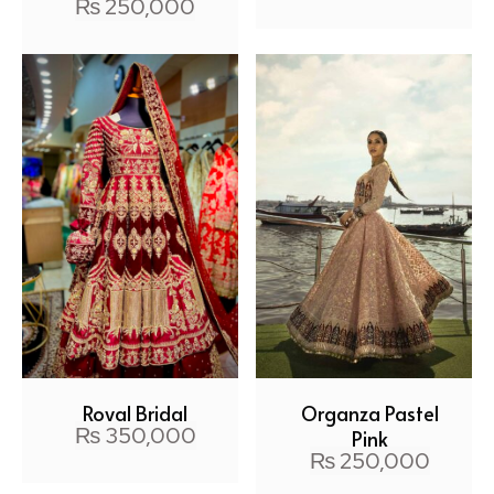
₨
250,000
Royal Bridal
Organza Pastel
₨
350,000
Pink
₨
250,000