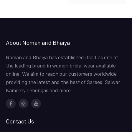
About Noman and Bhaiya
Noman and Bhaiya has established itself as one of
the leading brand in women bridal wear available
online. We aim to reach our customers worldwide
providing the latest and the best of Sarees, Salwar
Kameez, Lehengas and more.
Facebook
Instagram
Youtube
Contact Us