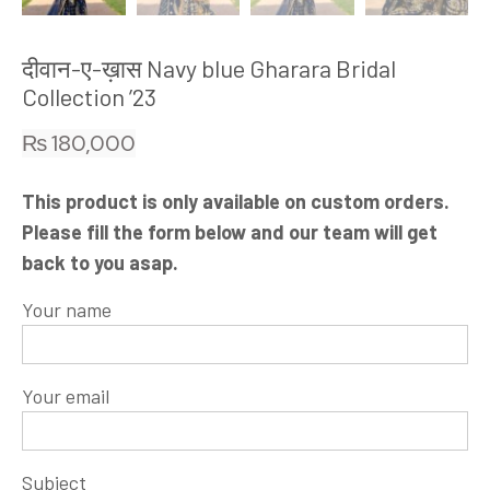
दीवान-ए-ख़ास Navy blue Gharara Bridal
Collection ’23
₨
180,000
This product is only available on custom orders.
Please fill the form below and our team will get
back to you asap.
Your name
Your email
Subject