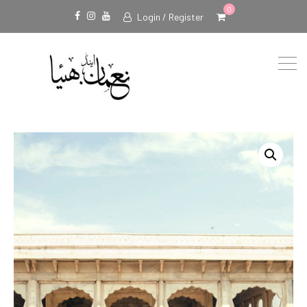
0
Login / Register
Facebook
Instagram
Youtube