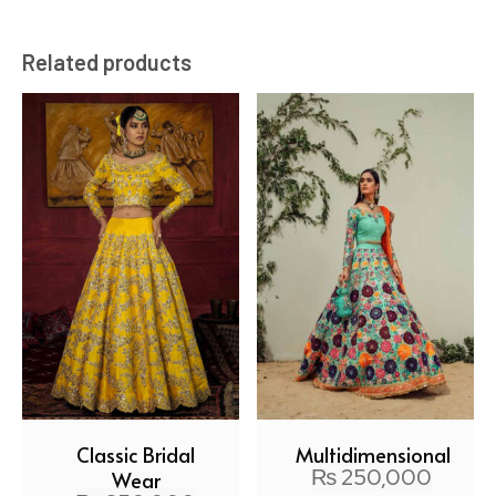
Related products
Classic Bridal
Multidimensional
₨
250,000
Wear