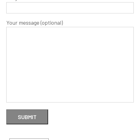
Your message (optional)