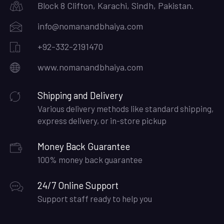
Block 8 Clifton, Karachi, Sindh, Pakistan.
info@nomanandbhaiya.com
+92-332-2191470
www.nomanandbhaiya.com
Shipping and Delivery
Various delivery methods like standard shipping,
express delivery, or in-store pickup
Money Back Guarantee
100% money back guarantee
24/7 Online Support
Support staff ready to help you