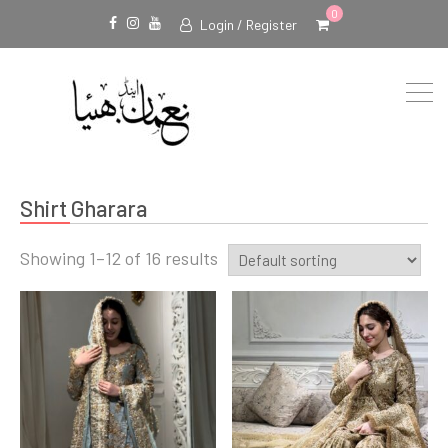
0
Login / Register
Facebook
Instagram
Youtube
Shirt Gharara
Showing 1–12 of 16 results