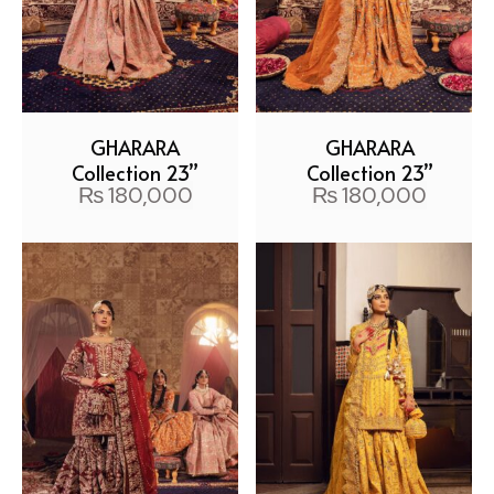
GHARARA
GHARARA
Collection 23”
Collection 23”
₨
180,000
₨
180,000