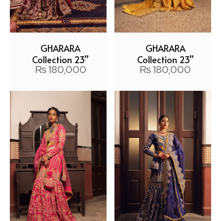
GHARARA
GHARARA
Collection 23”
Collection 23”
₨
180,000
₨
180,000