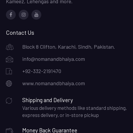
Kameez, Lehengas and more.
Facebook
Instagram
Youtube
Contact Us
Block 8 Clifton, Karachi, Sindh, Pakistan.
info@nomanandbhaiya.com
+92-332-2191470
www.nomanandbhaiya.com
Shipping and Delivery
Various delivery methods like standard shipping,
express delivery, or in-store pickup
Money Back Guarantee