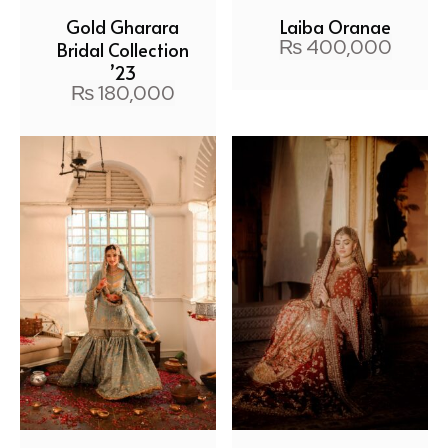
Gold Gharara
Laiba Orange
₨
400,000
Bridal Collection
’23
₨
180,000