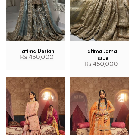
Fatima Design
Fatima Lama
₨
450,000
Tissue
₨
450,000