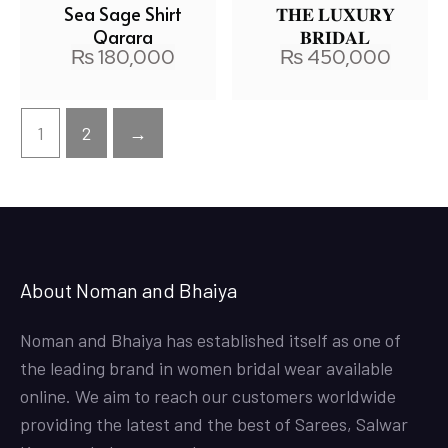
Sea Sage Shirt
𝐓𝐇𝐄 𝐋𝐔𝐗𝐔𝐑𝐘
Qarara
𝐁𝐑𝐈𝐃𝐀𝐋
₨
180,000
₨
450,000
1
2
→
About Noman and Bhaiya
Noman and Bhaiya has established itself as one of
the leading brand in women bridal wear available
online. We aim to reach our customers worldwide
providing the latest and the best of Sarees, Salwar