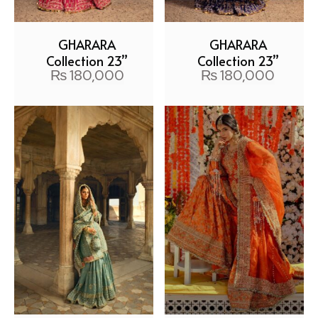
GHARARA
GHARARA
Collection 23”
Collection 23”
₨
180,000
₨
180,000