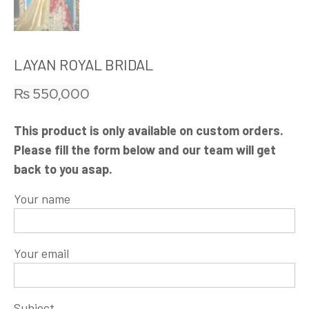
LAYAN ROYAL BRIDAL
₨
550,000
This product is only available on custom orders.
Please fill the form below and our team will get
back to you asap.
Your name
Your email
Subject