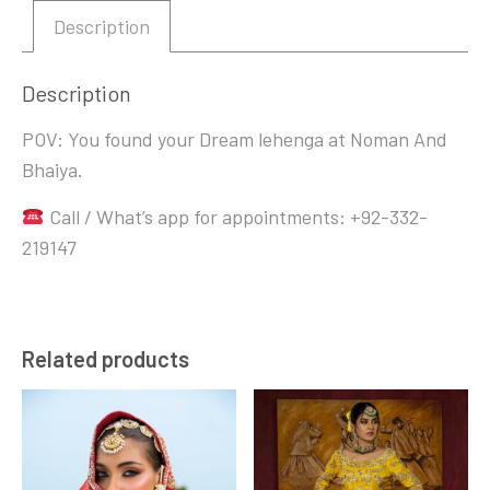
Description
Description
POV: You found your Dream lehenga at Noman And
Bhaiya.
Call / What’s app for appointments: +92-332-
219147
Related products