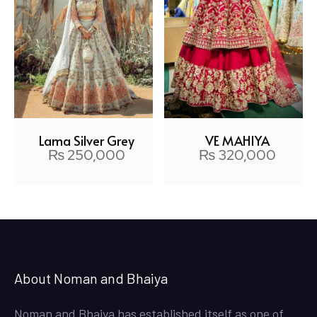
VE MAHIYA
Lama Silver Grey
₨
320,000
₨
250,000
About Noman and Bhaiya
Noman and Bhaiya has established itself as one of