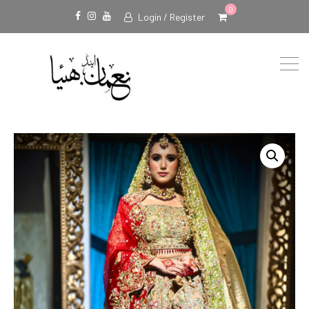
0
Login / Register
Facebook
Instagram
Youtube