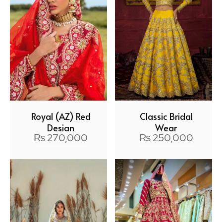
Royal (AZ) Red
Classic Bridal
Design
Wear
₨
270,000
₨
250,000