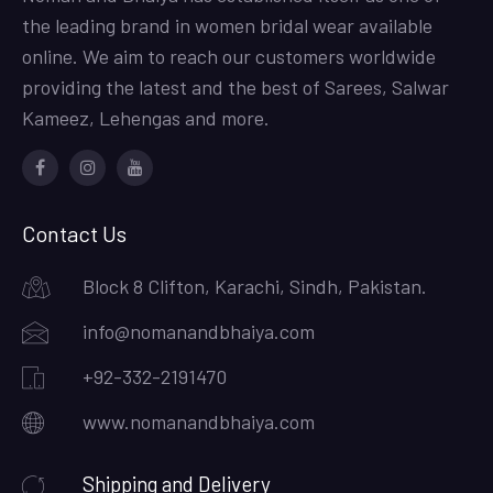
the leading brand in women bridal wear available
online. We aim to reach our customers worldwide
providing the latest and the best of Sarees, Salwar
Kameez, Lehengas and more.
Facebook
Instagram
Youtube
Contact Us
Block 8 Clifton, Karachi, Sindh, Pakistan.
info@nomanandbhaiya.com
+92-332-2191470
www.nomanandbhaiya.com
Shipping and Delivery