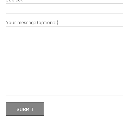
Your message (optional)