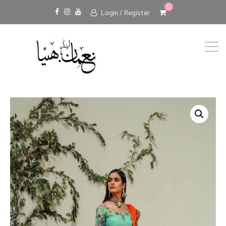
0
Login / Register
Facebook
Instagram
Youtube