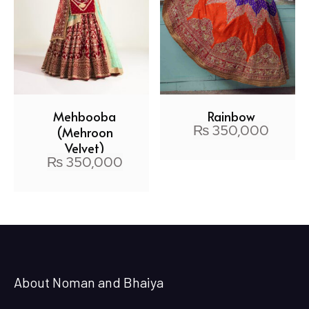
Mehbooba
Rainbow
₨
350,000
(Mehroon
Velvet)
₨
350,000
About Noman and Bhaiya