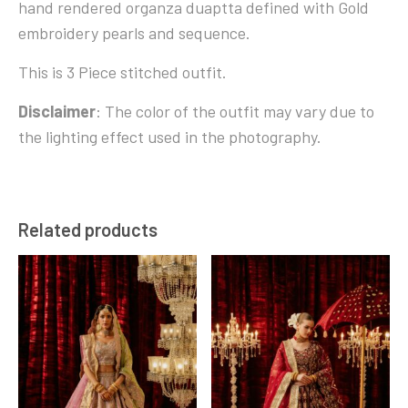
hand rendered organza duaptta defined with Gold
embroidery pearls and sequence.
This is 3 Piece stitched outfit.
Disclaimer
: The color of the outfit may vary due to
the lighting effect used in the photography.
Related products