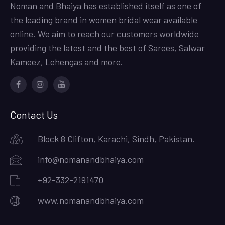
Noman and Bhaiya has established itself as one of
the leading brand in women bridal wear available
online. We aim to reach our customers worldwide
providing the latest and the best of Sarees, Salwar
Kameez, Lehengas and more.
Facebook
Instagram
Youtube
Contact Us
Block 8 Clifton, Karachi, Sindh, Pakistan.
info@nomanandbhaiya.com
+92-332-2191470
www.nomanandbhaiya.com