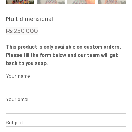
Multidimensional
₨
250,000
This product is only available on custom orders.
Please fill the form below and our team will get
back to you asap.
Your name
Your email
Subject