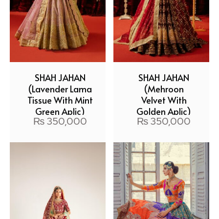
SHAH JAHAN
SHAH JAHAN
(Lavender Lama
(Mehroon
Tissue With Mint
Velvet With
Green Aplic)
Golden Aplic)
₨
350,000
₨
350,000