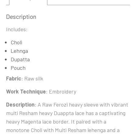
Description
Includes:
Choli
Lehnga
Dupatta
Pouch
Fabric
: Raw silk
Work Technique
: Embroidery
Description
: A Raw Ferozi heavy sleeve with vibrant
multi Resham heavy Duappta lace has a captivating
heavy Magenta lace border. It paired with a
monotone Choli with Multi Resham lehenga and a