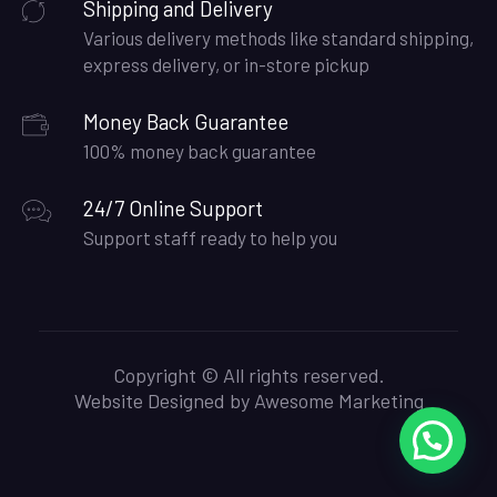
Shipping and Delivery
Various delivery methods like standard shipping,
express delivery, or in-store pickup
Money Back Guarantee
100% money back guarantee
24/7 Online Support
Support staff ready to help you
Copyright © All rights reserved.
Website Designed by
Awesome Marketing