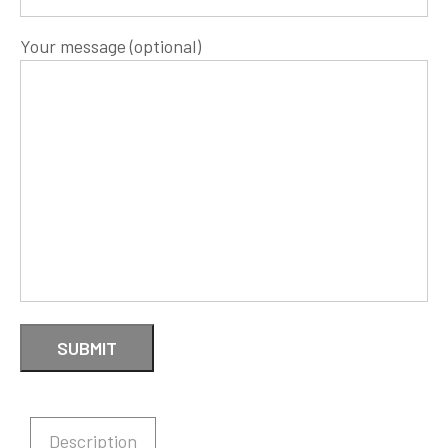
Your message (optional)
Description