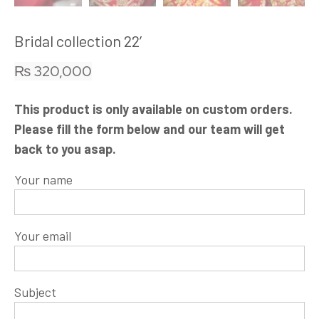
Bridal collection 22′
₨
320,000
This product is only available on custom orders.
Please fill the form below and our team will get
back to you asap.
Your name
Your email
Subject