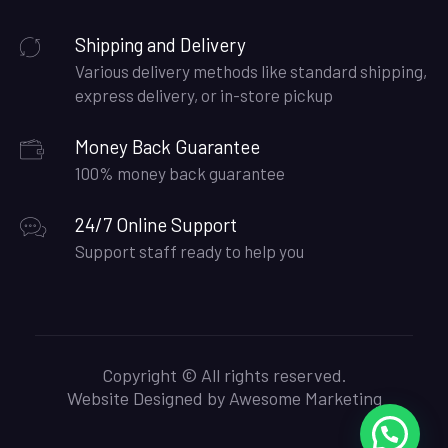
Shipping and Delivery
Various delivery methods like standard shipping,
express delivery, or in-store pickup
Money Back Guarantee
100% money back guarantee
24/7 Online Support
Support staff ready to help you
Copyright © All rights reserved.
Website Designed by
Awesome Marketing