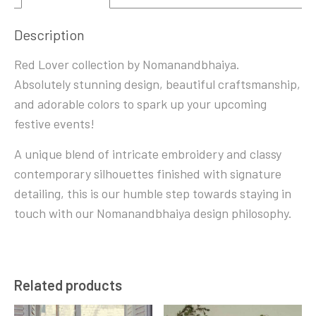
Description
Red Lover collection by Nomanandbhaiya.
Absolutely stunning design, beautiful craftsmanship,
and adorable colors to spark up your upcoming
festive events!
A unique blend of intricate embroidery and classy
contemporary silhouettes finished with signature
detailing, this is our humble step towards staying in
touch with our Nomanandbhaiya design philosophy.
Related products