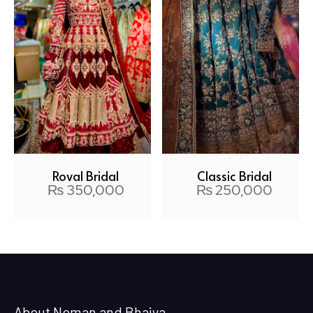
Royal Bridal
Classic Bridal
₨
350,000
₨
250,000
About Noman and Bhaiya