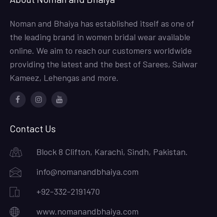
Noman and Bhaiya has established itself as one of
the leading brand in women bridal wear available
online. We aim to reach our customers worldwide
providing the latest and the best of Sarees, Salwar
Kameez, Lehengas and more.
Facebook
Instagram
Youtube
Contact Us
Block 8 Clifton, Karachi, Sindh, Pakistan.
info@nomanandbhaiya.com
+92-332-2191470
www.nomanandbhaiya.com