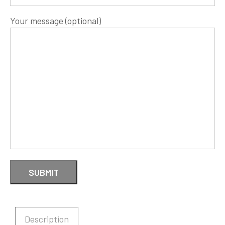
Your message (optional)
Description