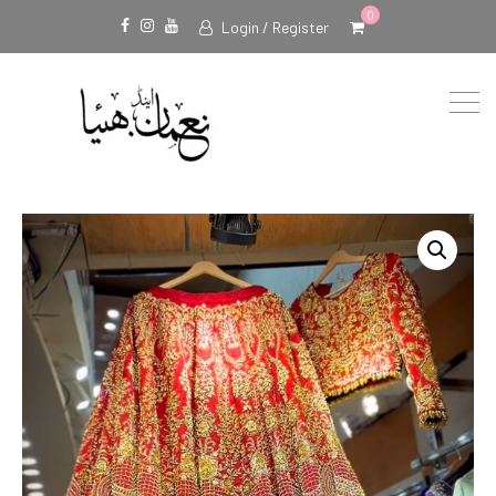
0
Login / Register
Facebook
Instagram
Youtube