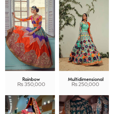
Rainbow
Multidimensional
₨
350,000
₨
250,000