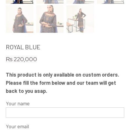
ROYAL BLUE
₨
220,000
This product is only available on custom orders.
Please fill the form below and our team will get
back to you asap.
Your name
Your email