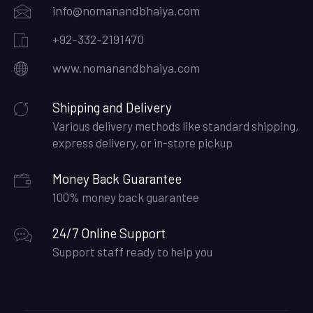
info@nomanandbhaiya.com
+92-332-2191470
www.nomanandbhaiya.com
Shipping and Delivery
Various delivery methods like standard shipping,
express delivery, or in-store pickup
Money Back Guarantee
100% money back guarantee
24/7 Online Support
Support staff ready to help you