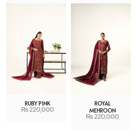
RUBY PINK
ROYAL
₨
220,000
MEHROON
₨
220,000