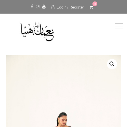
0
Login / Register
Facebook
Instagram
Youtube