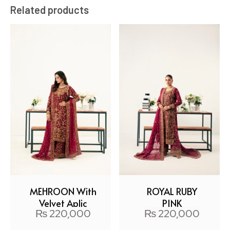
Related products
MEHROON With
ROYAL RUBY
Velvet Aplic
PINK
₨
220,000
₨
220,000