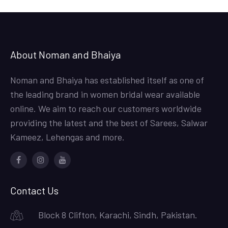
About Noman and Bhaiya
Noman and Bhaiya has established itself as one of
the leading brand in women bridal wear available
online. We aim to reach our customers worldwide
providing the latest and the best of Sarees, Salwar
Kameez, Lehengas and more.
Facebook
Instagram
Youtube
Contact Us
Block 8 Clifton, Karachi, Sindh, Pakistan.