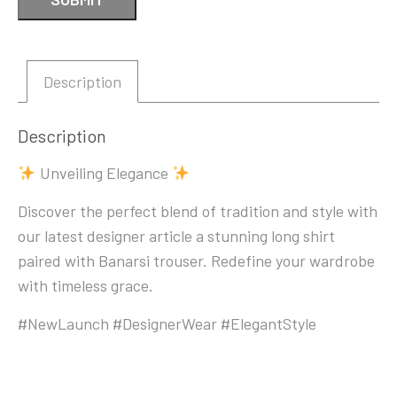
Description
Description
Unveiling Elegance
Discover the perfect blend of tradition and style with
our latest designer article a stunning long shirt
paired with Banarsi trouser. Redefine your wardrobe
with timeless grace.
#NewLaunch #DesignerWear #ElegantStyle