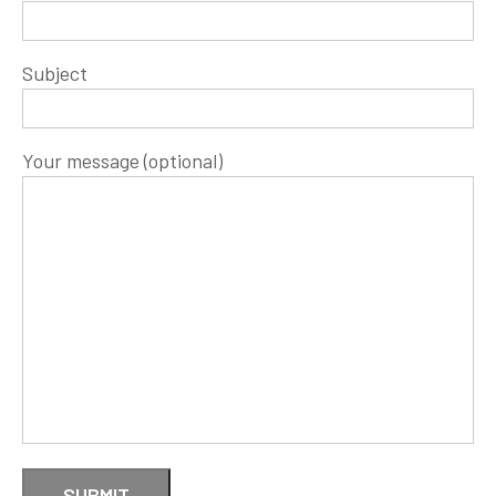
Subject
Your message (optional)