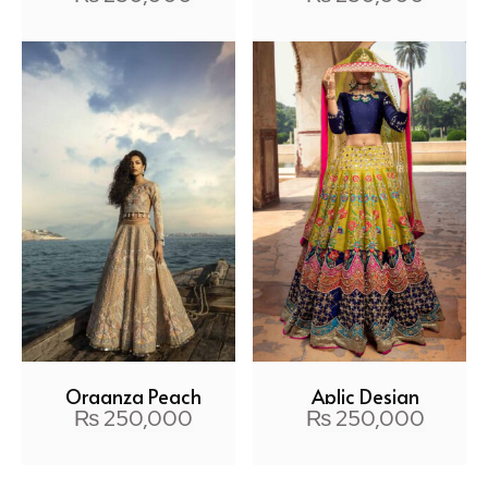
Organza Peach
Aplic Design
₨
250,000
₨
250,000