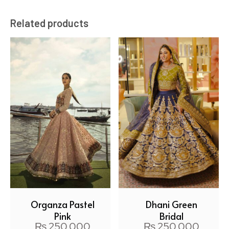
Related products
Organza Pastel
Dhani Green
Pink
Bridal
₨
250,000
₨
250,000