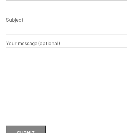
Subject
Your message (optional)