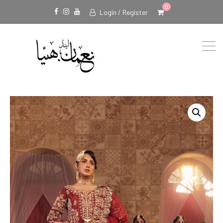
0
Login / Register
Facebook
Instagram
Youtube