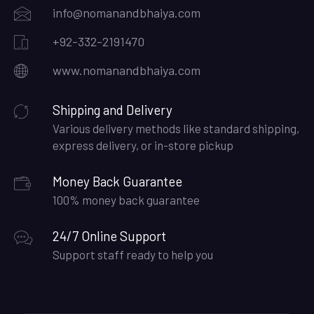
info@nomanandbhaiya.com
+92-332-2191470
www.nomanandbhaiya.com
Shipping and Delivery
Various delivery methods like standard shipping,
express delivery, or in-store pickup
Money Back Guarantee
100% money back guarantee
24/7 Online Support
Support staff ready to help you