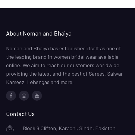
About Noman and Bhaiya
Noman and Bhaiya has established itself as one of
the leading brand in women bridal wear available
online. We aim to reach our customers worldwide
providing the latest and the best of Sarees, Salwar
Kameez, Lehengas and more.
Facebook
Instagram
Youtube
Contact Us
Block 8 Clifton, Karachi, Sindh, Pakistan.