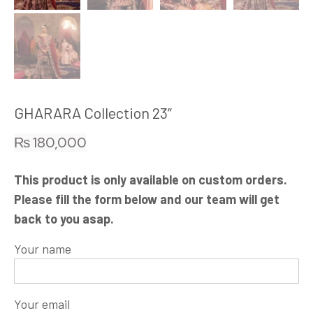
GHARARA Collection 23”
₨
180,000
This product is only available on custom orders.
Please fill the form below and our team will get
back to you asap.
Your name
Your email