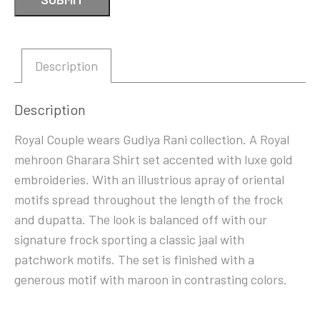
Description
Description
Royal Couple wears Gudiya Rani collection. A Royal
mehroon Gharara Shirt set accented with luxe gold
embroideries. With an illustrious apray of oriental
motifs spread throughout the length of the frock
and dupatta. The look is balanced off with our
signature frock sporting a classic jaal with
patchwork motifs. The set is finished with a
generous motif with maroon in contrasting colors.